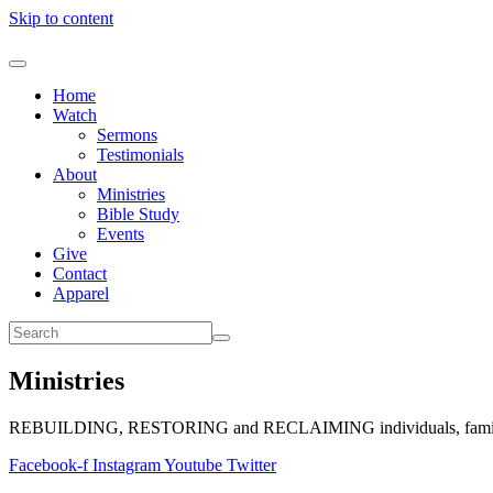
Skip to content
Home
Watch
Sermons
Testimonials
About
Ministries
Bible Study
Events
Give
Contact
Apparel
Ministries
REBUILDING, RESTORING and RECLAIMING individuals, families, 
Facebook-f
Instagram
Youtube
Twitter