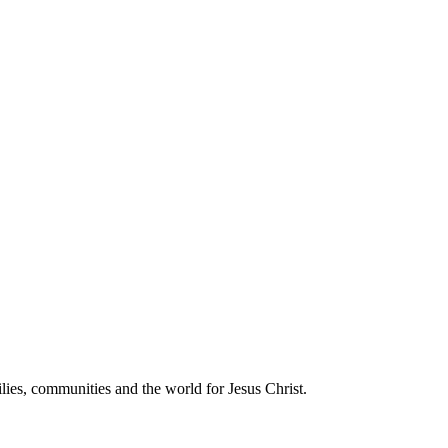
communities and the world for Jesus Christ.