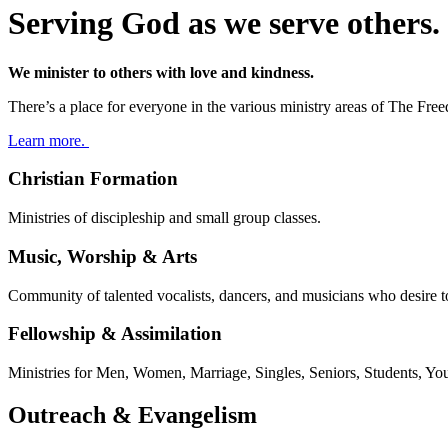
Serving God as we serve others.
We minister to others with love and kindness.​
There’s a place for everyone in the various ministry areas of The Fr
Learn more.
Christian Formation
Ministries of discipleship and small group classes.
Music, Worship & Arts
Community of talented vocalists, dancers, and musicians who desire 
Fellowship & Assimilation
Ministries for Men, Women, Marriage, Singles, Seniors, Students, Yo
Outreach & Evangelism