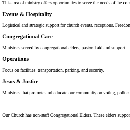
This area of ministry offers opportunities to serve the needs of the co
Events & Hospitality
Logistical and strategic support for church events, receptions, Freedom
Congregational Care
Ministries served by congregational elders, pastoral aid and support.
Operations
Focus on facilities, transportation, parking, and security.
Jesus & Justice
Ministries that promote and educate our community on voting, political 
Our Church has non-staff Congregational Elders. These elders support 