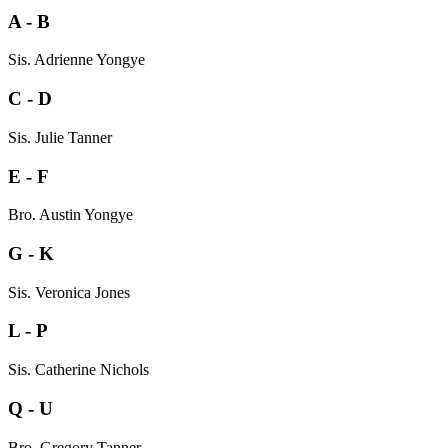
A - B
Sis. Adrienne Yongye
C - D
Sis. Julie Tanner
E - F
Bro. Austin Yongye
G - K
Sis. Veronica Jones
L - P
Sis. Catherine Nichols
Q - U
Bro. Gregory Tanner