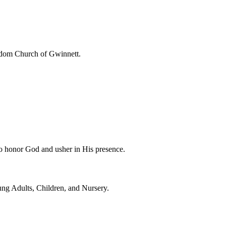
eedom Church of Gwinnett.
to honor God and usher in His presence.
ung Adults, Children, and Nursery.