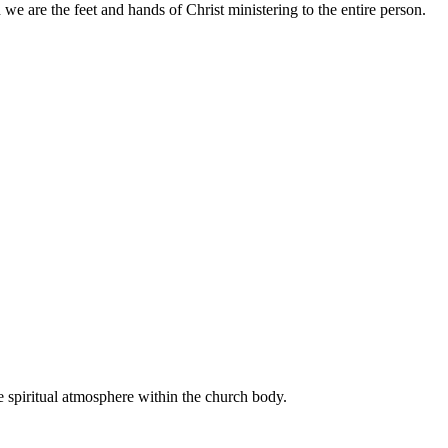
 we are the feet and hands of Christ ministering to the entire person.
e spiritual atmosphere within the church body.