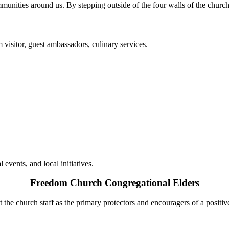
mmunities around us. By stepping outside of the four walls of the church
 visitor, guest ambassadors, culinary services.
events, and local initiatives.
Freedom Church Congregational Elders
the church staff as the primary protectors and encouragers of a positiv